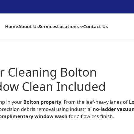
Home
About Us
Services
Locations
Contact Us
r Cleaning Bolton
dow Clean Included
mp in your
Bolton property
. From the leaf-heavy lanes of
L
precision debris removal using industrial
no-ladder vacuu
omplimentary window wash
for a flawless finish.