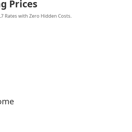
g Prices
7 Rates with Zero Hidden Costs.
Home