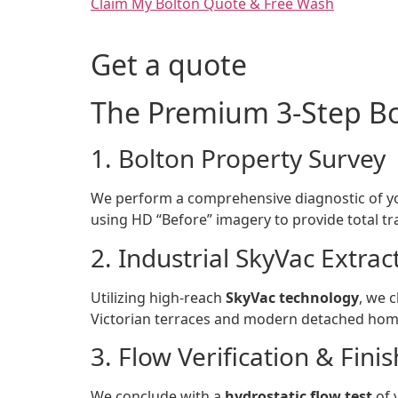
Claim My Bolton Quote & Free Wash
Get a quote
The Premium 3-Step Bo
1. Bolton Property Survey
We perform a comprehensive diagnostic of yo
using HD “Before” imagery to provide total t
2. Industrial SkyVac Extrac
Utilizing high-reach
SkyVac technology
, we c
Victorian terraces and modern detached hom
3. Flow Verification & Finis
We conclude with a
hydrostatic flow test
of 