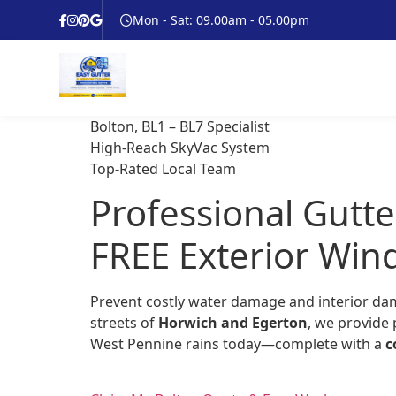
Mon - Sat: 09.00am - 05.00pm
Bolton, BL1 – BL7 Specialist
High-Reach SkyVac System
Top-Rated Local Team
Professional Gutte
FREE Exterior Win
Prevent costly water damage and interior da
streets of
Horwich and Egerton
, we provide 
West Pennine rains today—complete with a
c