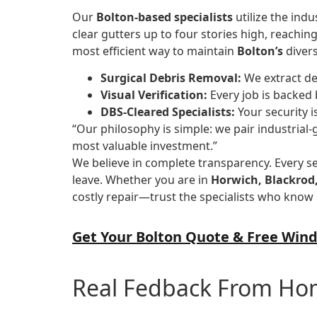
Our
Bolton-based specialists
utilize the ind
clear gutters up to four stories high, reachin
most efficient way to maintain
Bolton’s
divers
Surgical Debris Removal:
We extract de
Visual Verification:
Every job is backed 
DBS-Cleared Specialists:
Your security i
“Our philosophy is simple: we pair industrial-
most valuable investment.”
We believe in complete transparency. Every s
leave. Whether you are in
Horwich, Blackrod,
costly repair—trust the specialists who know 
Get Your Bolton Quote & Free Wind
Real Fedback From H