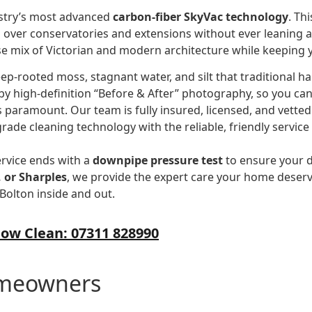
ustry’s most advanced
carbon-fiber SkyVac technology
. Th
g over conservatories and extensions without ever leaning a l
e mix of Victorian and modern architecture while keeping y
ep-rooted moss, stagnant water, and silt that traditional h
by high-definition “Before & After” photography, so you can 
s paramount. Our team is fully insured, licensed, and vetted
grade cleaning technology with the reliable, friendly service
ervice ends with a
downpipe pressure test
to ensure your d
 or Sharples
, we provide the expert care your home deserve
Bolton inside and out.
ow Clean: 07311 828990
omeowners