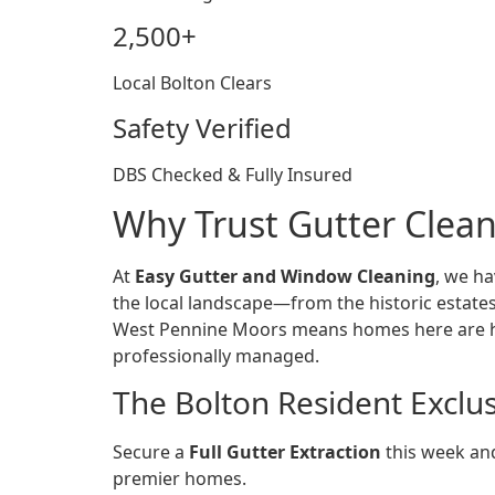
2,500+
Local Bolton Clears
Safety Verified
DBS Checked & Fully Insured
Why Trust Gutter Clean
At
Easy Gutter and Window Cleaning
, we ha
the local landscape—from the historic estate
West Pennine Moors means homes here are high
professionally managed.
The Bolton Resident Exclu
Secure a
Full Gutter Extraction
this week and
premier homes.