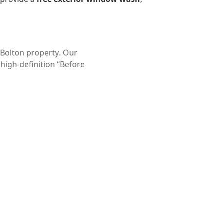
Bolton property
. Our
 high-definition “Before