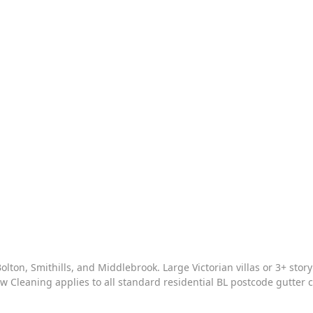
olton, Smithills, and Middlebrook
. Large Victorian villas or 3+ sto
w Cleaning
applies to all standard residential BL postcode gutter 