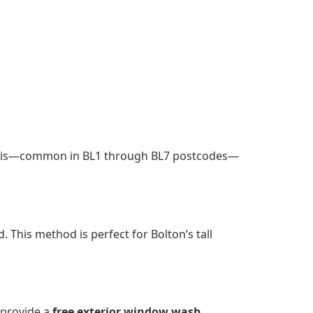
debris—common in BL1 through BL7 postcodes—
. This method is perfect for Bolton’s tall
 provide a
free exterior window wash
,