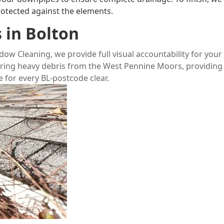
rotected against the elements.
 in Bolton
ndow Cleaning
, we provide full visual accountability for your
aring heavy debris from the
West Pennine Moors
, providing
 for every BL-postcode clear.