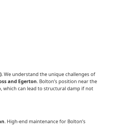
)
. We understand the unique challenges of
oss and Egerton
. Bolton’s position near the
 which can lead to structural damp if not
an
. High-end maintenance for Bolton’s