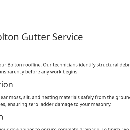
lton Gutter Service
ur Bolton roofline. Our technicians identify structural 
ransparency before any work begins.
tion
lear moss, silt, and nesting materials safely from the ground
es, ensuring zero ladder damage to your masonry.
h
your downpipes to ensure complete drainage. To finish, we