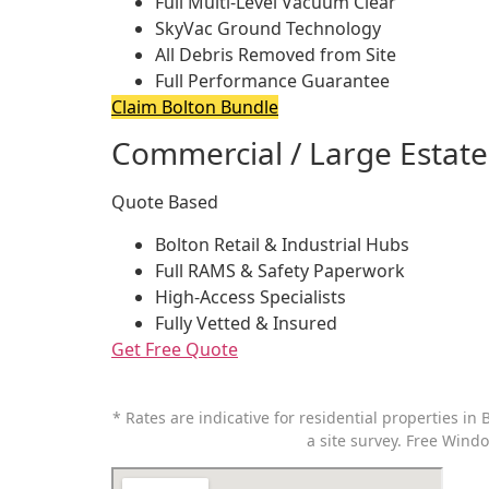
Full Multi-Level Vacuum Clear
SkyVac Ground Technology
All Debris Removed from Site
Full Performance Guarantee
Claim Bolton Bundle
Commercial / Large Estate
Quote Based
Bolton Retail & Industrial Hubs
Full RAMS & Safety Paperwork
High-Access Specialists
Fully Vetted & Insured
Get Free Quote
* Rates are indicative for residential properties in
B
a site survey.
Free Windo