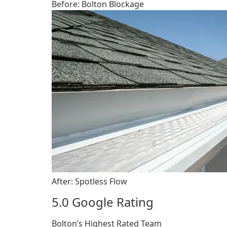
Before: Bolton Blockage
After: Spotless Flow
5.0 Google Rating
Bolton’s Highest Rated Team