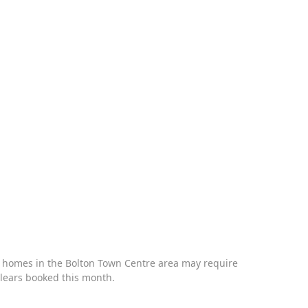
ry homes in the
Bolton Town Centre
area may require
clears booked this month.