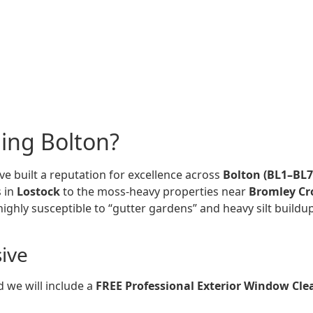
ing Bolton?
ve built a reputation for excellence across
Bolton (BL1–BL7
s in
Lostock
to the moss-heavy properties near
Bromley Cr
ly susceptible to “gutter gardens” and heavy silt buildup,
sive
 we will include a
FREE Professional Exterior Window Cle