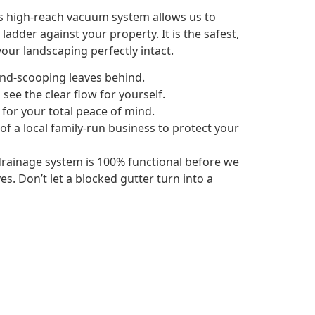
is high-reach vacuum system allows us to
adder against your property. It is the safest,
our landscaping perfectly intact.
and-scooping leaves behind.
see the clear flow for yourself.
 for your total peace of mind.
 of a local family-run business to protect your
rainage system is 100% functional before we
s. Don’t let a blocked gutter turn into a