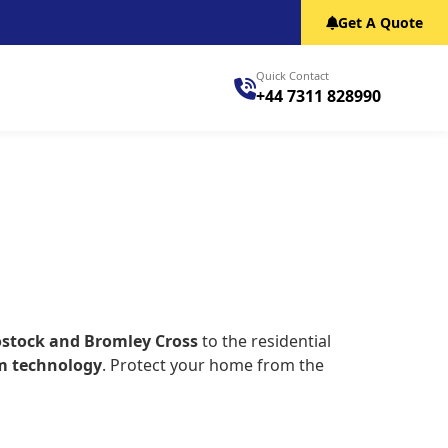
Get A Quote
Quick Contact
+44 7311 828990
ostock and Bromley Cross
to the residential
m technology
. Protect your home from the