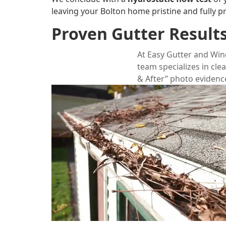
leaving your Bolton home pristine and fully p
Proven Gutter Results
At
Easy Gutter and Wi
team specializes in cle
& After” photo evidence