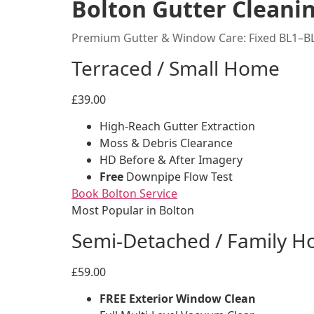
Bolton Gutter Cleanin
Premium Gutter & Window Care: Fixed BL1–BL
Terraced / Small Home
£39.00
High-Reach Gutter Extraction
Moss & Debris Clearance
HD Before & After Imagery
Free
Downpipe Flow Test
Book Bolton Service
Most Popular in Bolton
Semi-Detached / Family 
£59.00
FREE Exterior Window Clean