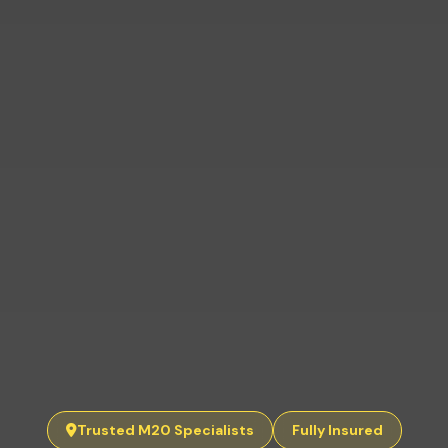
Trusted M20 Specialists
Fully Insured