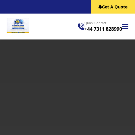
Get A Quote
Quick Contact
+44 7311 828990