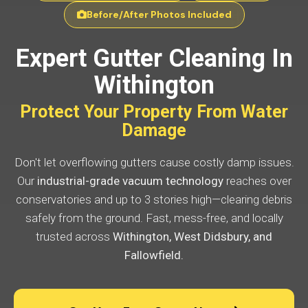
Before/After Photos Included
Expert Gutter Cleaning In
Withington
Protect Your Property From Water
Damage
Don't let overflowing gutters cause costly damp issues.
Our
industrial-grade vacuum technology
reaches over
conservatories and up to 3 stories high—clearing debris
safely from the ground. Fast, mess-free, and locally
trusted across
Withington, West Didsbury, and
Fallowfield.