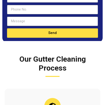
Send
Our Gutter Cleaning
Process