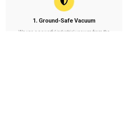
1. Ground-Safe Vacuum
We use a powerful industrial vacuum from the
ground. This safely sucks out all leaves, moss,
and dirt without using heavy ladders on your
house.
2. Photo Inspection