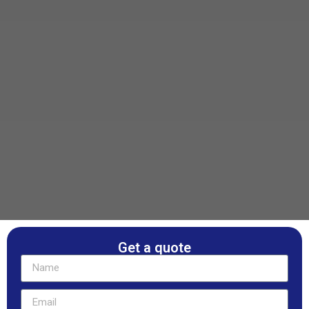
Get a quote