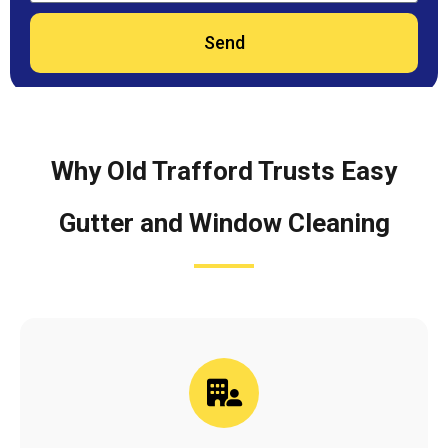
Send
Why Old Trafford Trusts Easy
Gutter and Window Cleaning