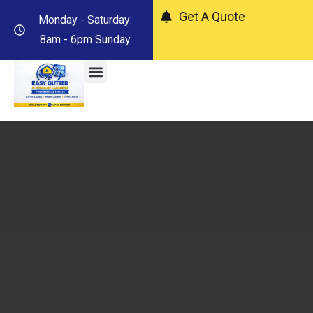
Get A Quote
Monday - Saturday:
8am - 6pm Sunday