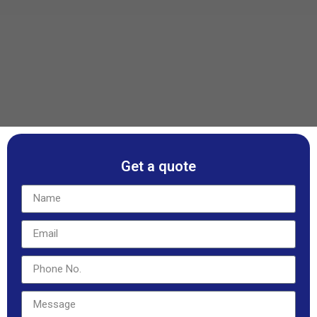
Get a quote