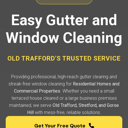
Easy Gutter and
Window Cleaning
OLD TRAFFORD'S TRUSTED SERVICE
Providing professional, high-reach gutter clearing and
streak-free window cleaning for
Residential Homes and
Commercial Properties
. Whether you need a small
terraced house cleared or a large business premises
maintained, we serve
Old Trafford, Stretford, and Gorse
Hill
with mess-free, reliable solutions.
Get Your Free Quote