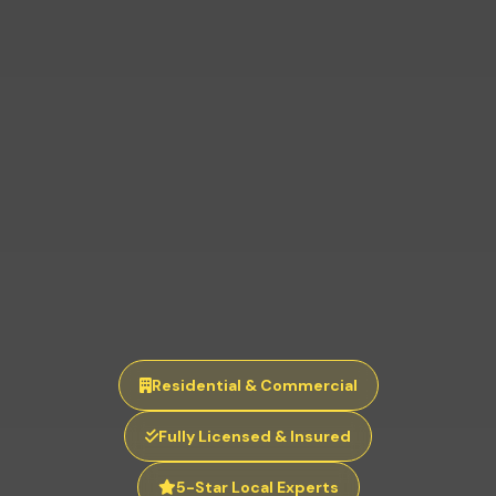
Residential & Commercial
Fully Licensed & Insured
5-Star Local Experts